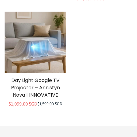
penjualan
normal
Day Light Google TV
Projector – Annistyn
Nova | INNOVATIVE
$1,099.00 SGD
$1,599.00 SGD
Harga
Harga
penjualan
normal