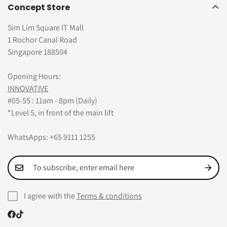
Concept Store
Sim Lim Square IT Mall
1 Rochor Canal Road
Singapore 188504
Opening Hours:
INNOVATIVE
#05-55 : 11am - 8pm (Daily)
*Level 5, in front of the main lift
WhatsApps: +65 9111 1255
I agree with the
Terms & conditions