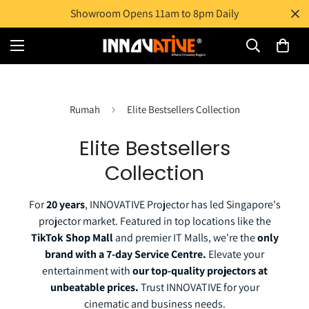
Showroom Opens 11am to 8pm Daily
Rumah
Elite Bestsellers Collection
Elite Bestsellers
Collection
For
20 years
, INNOVATIVE Projector has led Singapore's
projector market. Featured in top locations like the
TikTok Shop Mall
and premier IT Malls, we're the
only
brand with a 7-day Service Centre.
Elevate your
entertainment with
our top-quality projectors at
unbeatable prices.
Trust INNOVATIVE for your
cinematic and business needs.