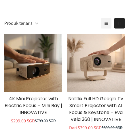
Produk terlaris
4K Mini Projector with
Netflix Full HD Google TV
Electric Focus – Mini Ray |
Smart Projector with AI
INNOVATIVE
Focus & Keystone – Eva
Vela 360 | INNOVATIVE
$299.00 SGD
$799.00 SGD
Harga
Harga
Dari $399.00 SGD
$899.00 SGD
penjualan
normal
Harga
Harga